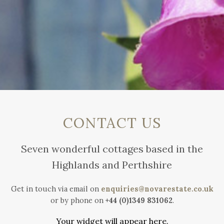
CONTACT US
Seven wonderful cottages based in the
Highlands and Perthshire
Get in touch via email on
enquiries@novarestate.co.uk
or by phone on
+44 (0)1349 831062
.
Your widget will appear here.