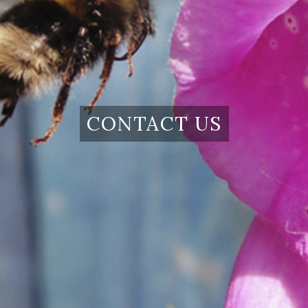
CONTACT US