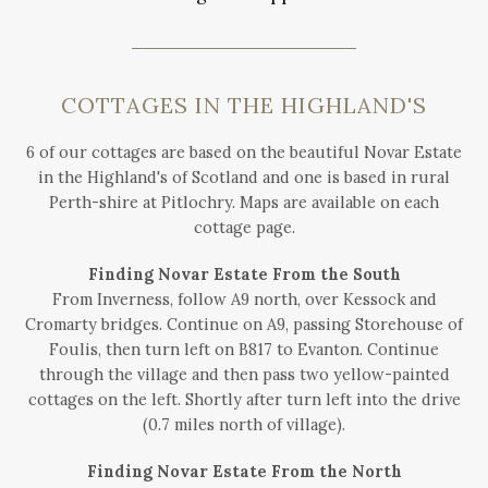
COTTAGES IN THE HIGHLAND'S
6 of our cottages are based on the beautiful Novar Estate
in the Highland's of Scotland and one is based in rural
Perth-shire at Pitlochry. Maps are available on each
cottage page.
Finding Novar Estate From the South
From Inverness, follow A9 north, over Kessock and
Cromarty bridges. Continue on A9, passing Storehouse of
Foulis, then turn left on B817 to Evanton. Continue
through the village and then pass two yellow-painted
cottages on the left. Shortly after turn left into the drive
(0.7 miles north of village).
Finding Novar Estate From the North