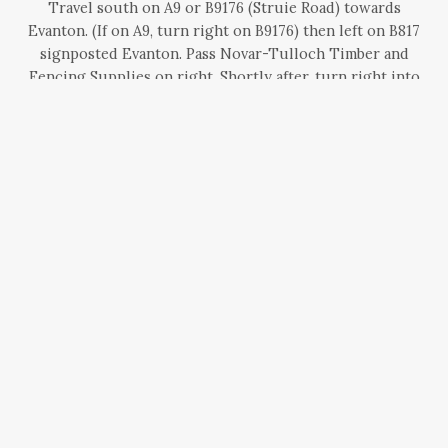
Travel south on A9 or B9176 (Struie Road) towards
Evanton. (If on A9, turn right on B9176) then left on B817
signposted Evanton. Pass Novar-Tulloch Timber and
Fencing Supplies on right. Shortly after, turn right into
the drive, (0.75 miles from junction of B9176 and B817).
BLAIRCHROISK COTTAGE -
PERTHSHIRE
Finding Blairchroisk Cottage
Less than 2 miles from the A9, part of the settlement of
Dalcapon, above the village of Ballinluig; between
Pitlochry and Dunkeld.